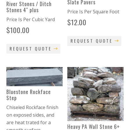
Slate Pavers
River Stones / Ditch
Stones 4″ plus
Price Is Per Square Foot
Price Is Per Cubic Yard
$
12.00
$
100.00
REQUEST QUOTE
REQUEST QUOTE
Bluestone Rockface
Step
Chiseled Rockface finish
on exposed sides, and
are heat trated for a
Heavy PA Wall Stone 6+