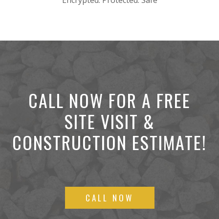
Encrypted. Protected. Safe
CALL NOW FOR A FREE
SITE VISIT &
CONSTRUCTION ESTIMATE!
CALL NOW