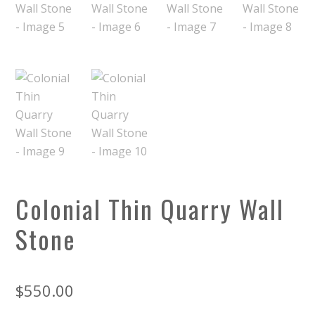
Colonial Thin Quarry Wall
Stone
$
550.00