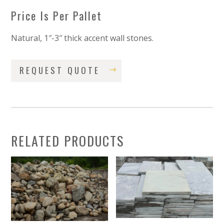
Price Is Per Pallet
Natural, 1″-3″ thick accent wall stones.
REQUEST QUOTE
RELATED PRODUCTS