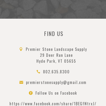
FIND US
Premier Stone Landscape Supply

29 Deer Run Lane
Hyde Park, VT 05655
802.635.8300

premierstonesupply@gmail.com

Follow Us on Facebook

https://www.facebook.com/
share/1BEGfNtrxJ/