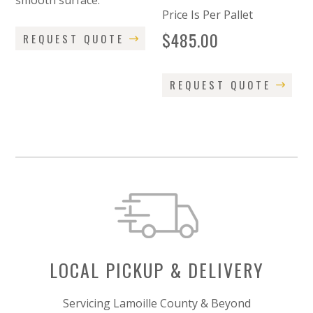
smooth surface.
Price Is Per Pallet
$
485.00
REQUEST QUOTE
REQUEST QUOTE
LOCAL PICKUP & DELIVERY
Servicing Lamoille County & Beyond