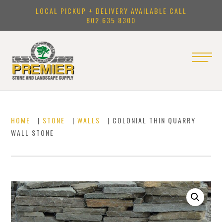
LOCAL PICKUP + DELIVERY AVAILABLE CALL
802.635.8300
HOME
|
STONE
|
WALLS
| COLONIAL THIN QUARRY
WALL STONE