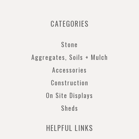
CATEGORIES
Stone
Aggregates, Soils + Mulch
Accessories
Construction
On Site Displays
Sheds
HELPFUL LINKS