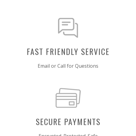
FAST FRIENDLY SERVICE
Email or Call for Questions
SECURE PAYMENTS