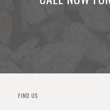
FIND US