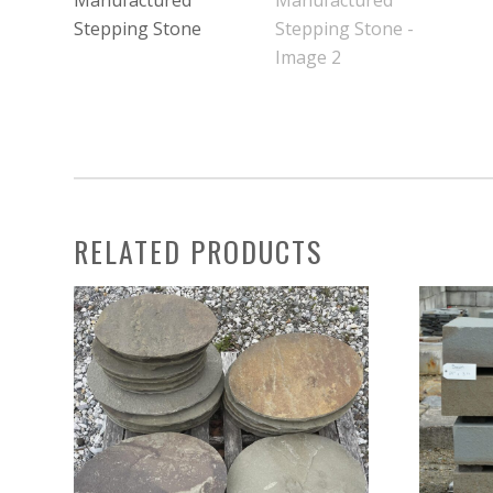
RELATED PRODUCTS