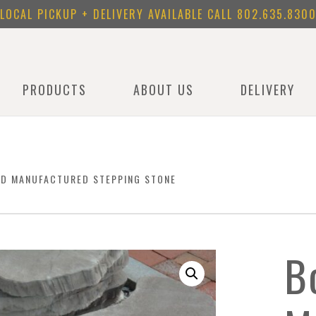
LOCAL PICKUP + DELIVERY AVAILABLE CALL
802.635.830
PRODUCTS
ABOUT US
DELIVERY
ND MANUFACTURED STEPPING STONE
B