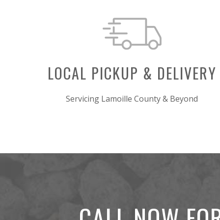
LOCAL PICKUP & DELIVERY
Servicing Lamoille County & Beyond
CALL NOW FOR