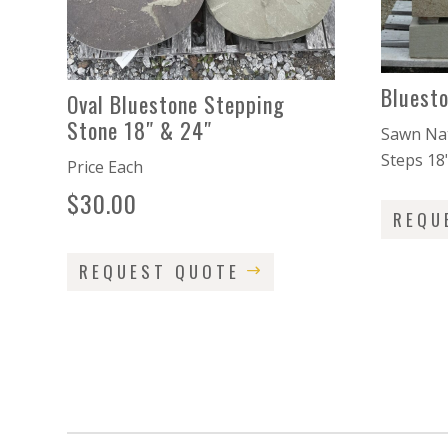
Bluest
Oval Bluestone Stepping
Stone 18″ & 24″
Sawn Nat
Steps 18
Price Each
$
30.00
REQU
REQUEST QUOTE