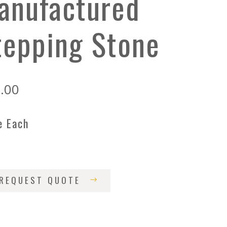
anufactured
tepping Stone
.00
e Each
REQUEST QUOTE