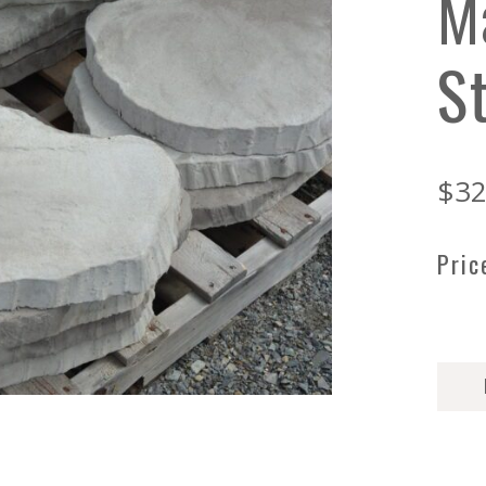
M
S
$
32
Pric