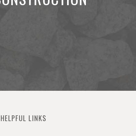
HELPFUL LINKS