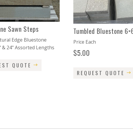
one Sawn Steps
Tumbled Bluestone 6×
ural Edge Bluestone
Price Each
" & 24" Assorted Lengths
$
5.00
EST QUOTE
REQUEST QUOTE