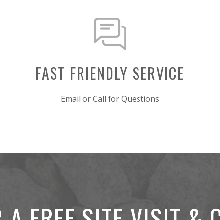
FAST FRIENDLY SERVICE
Email or Call for Questions
 A FREE SITE VISIT &