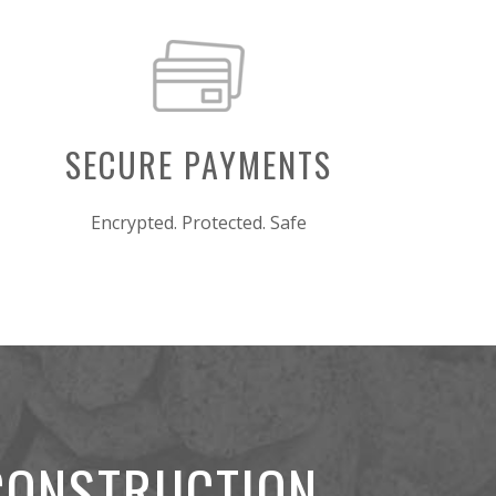
SECURE PAYMENTS
Encrypted. Protected. Safe
 CONSTRUCTION