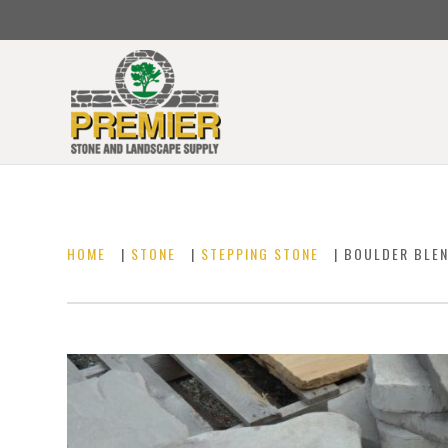
HOME
|
STONE
|
STEPPING STONE
| BOULDER BLE