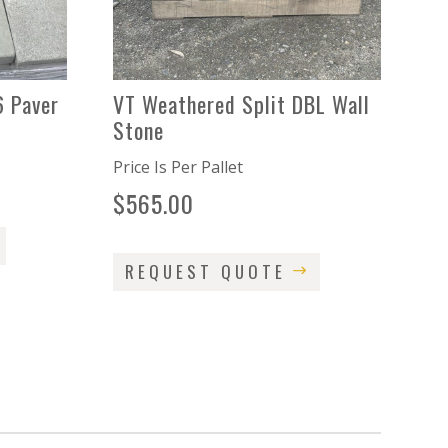
6 Paver
VT Weathered Split DBL Wall
Stone
Price Is Per Pallet
$
565.00
REQUEST QUOTE