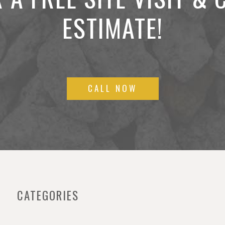
ESTIMATE!
CALL NOW
CATEGORIES