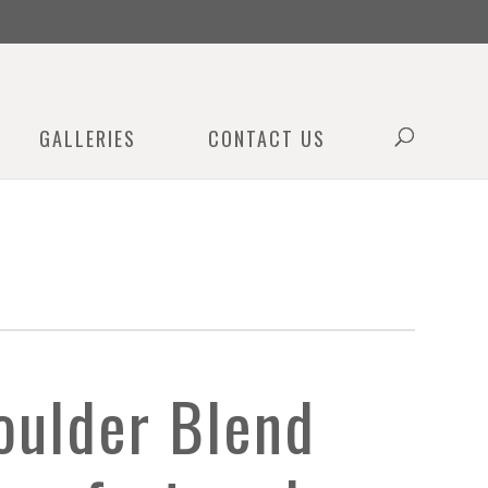
0
GALLERIES
CONTACT US
oulder Blend