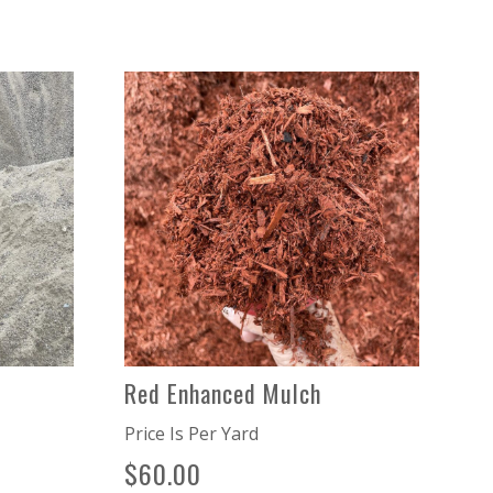
Red Enhanced Mulch
Price Is Per Yard
$
60.00