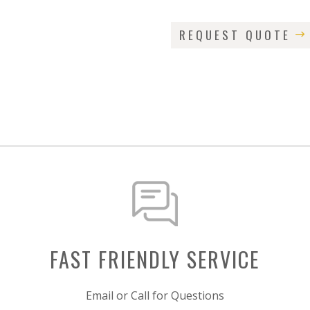
REQUEST QUOTE
FAST FRIENDLY SERVICE
Email or Call for Questions