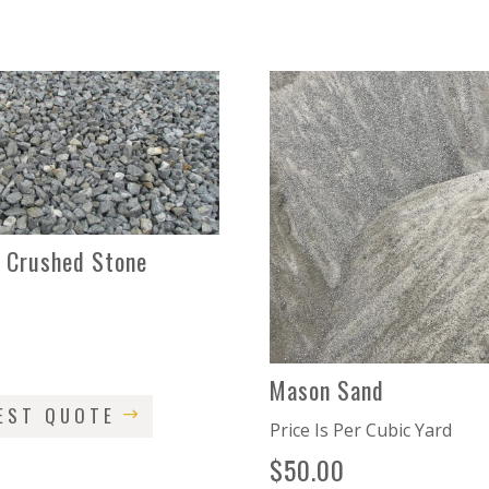
2 Crushed Stone
d
0
Mason Sand
EST QUOTE
Price Is Per Cubic Yard
$
50.00