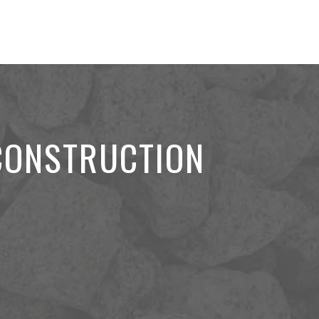
 CONSTRUCTION