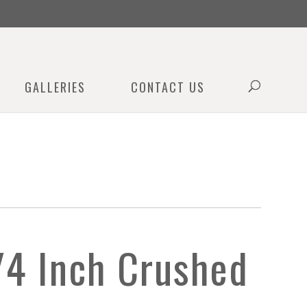
0
GALLERIES
CONTACT US
/4 Inch Crushed