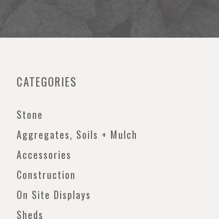
CATEGORIES
Stone
Aggregates, Soils + Mulch
Accessories
Construction
On Site Displays
Sheds