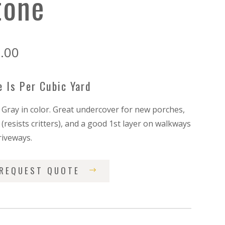
tone
.00
e Is Per Cubic Yard
/ Gray in color. Great undercover for new porches,
(resists critters), and a good 1st layer on walkways
riveways.
REQUEST QUOTE