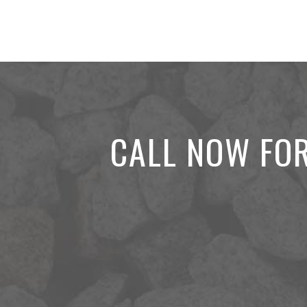
CALL NOW FOR