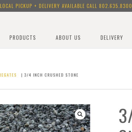
LOCAL PICKUP + DELIVERY AVAILABLE CALL
802.635.830
PRODUCTS
ABOUT US
DELIVERY
REGATES
| 3/4 INCH CRUSHED STONE
3