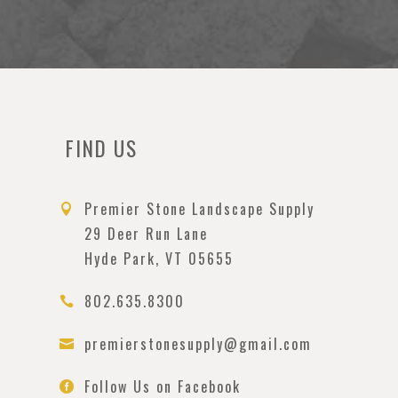
FIND US
Premier Stone Landscape Supply

29 Deer Run Lane
Hyde Park, VT 05655
802.635.8300

premierstonesupply@gmail.com

Follow Us on Facebook
