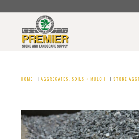
HOME
|
AGGREGATES, SOILS + MULCH
|
STONE AGG