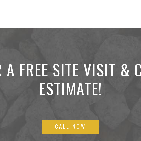
 A FREE SITE VISIT &
ESTIMATE!
CALL NOW