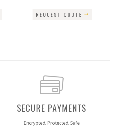
REQUEST QUOTE
SECURE PAYMENTS
Encrypted. Protected. Safe