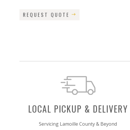
REQUEST QUOTE
LOCAL PICKUP & DELIVERY
Servicing Lamoille County & Beyond