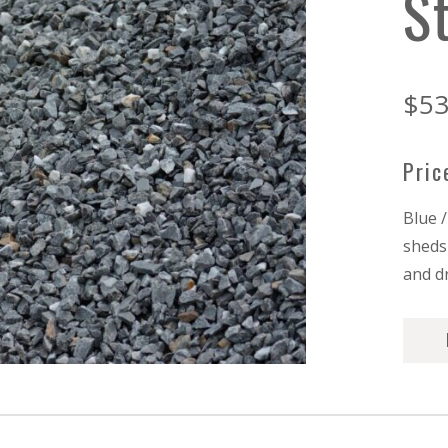
S
$
53
Pric
Blue 
sheds 
and d