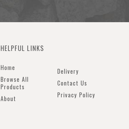
HELPFUL LINKS
Home
Delivery
Browse All
Contact Us
Products
Privacy Policy
About