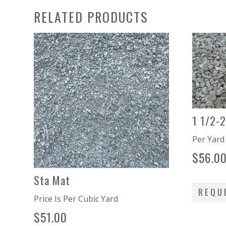
RELATED PRODUCTS
1 1/2-
Per Yar
$
56.0
Sta Mat
REQU
Price Is Per Cubic Yard
$
51.00