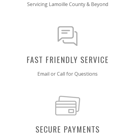
Servicing Lamoille County & Beyond
FAST FRIENDLY SERVICE
Email or Call for Questions
SECURE PAYMENTS