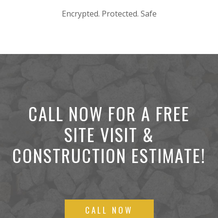
Encrypted. Protected. Safe
CALL NOW FOR A FREE
SITE VISIT &
CONSTRUCTION ESTIMATE!
CALL NOW