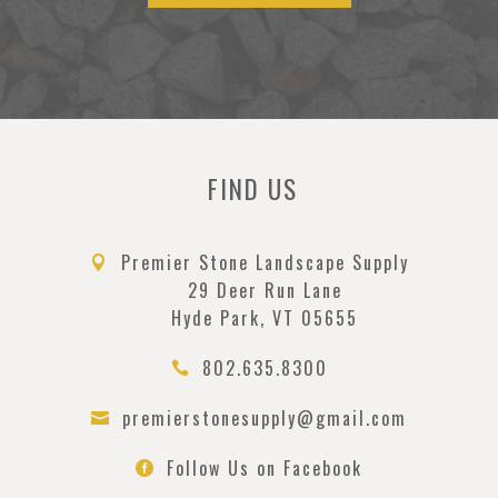
FIND US
Premier Stone Landscape Supply

29 Deer Run Lane
Hyde Park, VT 05655
802.635.8300

premierstonesupply@gmail.com

Follow Us on Facebook
