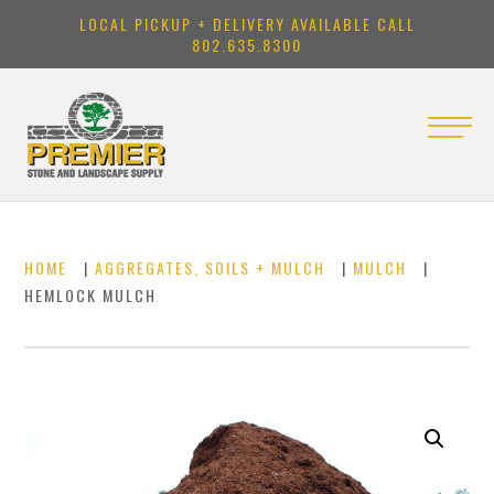
LOCAL PICKUP + DELIVERY AVAILABLE CALL
802.635.8300
HOME
|
AGGREGATES, SOILS + MULCH
|
MULCH
|
HEMLOCK MULCH