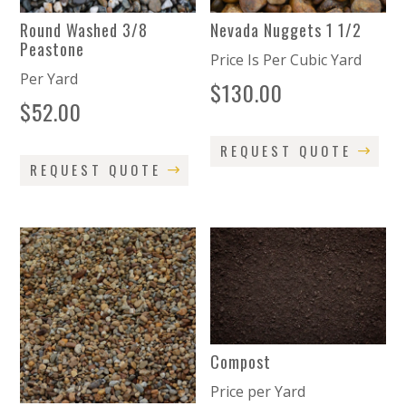
Round Washed 3/8
Nevada Nuggets 1 1/2
Peastone
Price Is Per Cubic Yard
Per Yard
$
130.00
$
52.00
REQUEST QUOTE
REQUEST QUOTE
Compost
Price per Yard