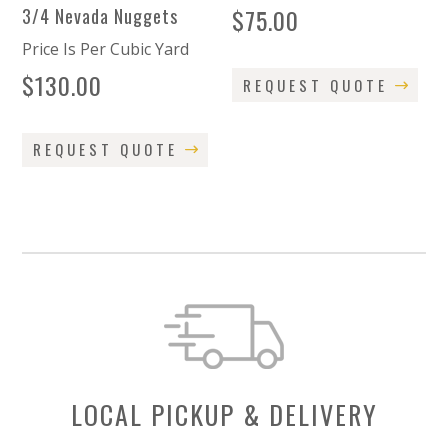
$
75.00
3/4 Nevada Nuggets
Price Is Per Cubic Yard
$
130.00
REQUEST QUOTE
REQUEST QUOTE
LOCAL PICKUP & DELIVERY