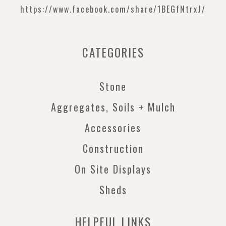
https://www.facebook.com/
share/1BEGfNtrxJ/
CATEGORIES
Stone
Aggregates, Soils + Mulch
Accessories
Construction
On Site Displays
Sheds
HELPFUL LINKS