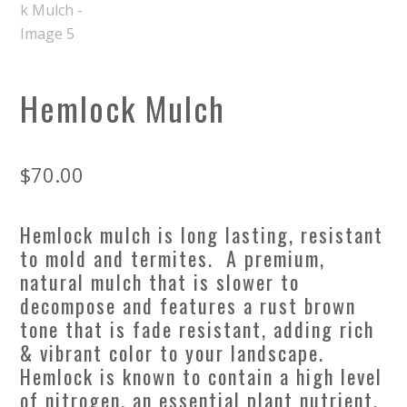
Hemlock Mulch
$
70.00
Hemlock mulch is long lasting, resistant
to mold and termites. A premium,
natural mulch that is slower to
decompose and features a rust brown
tone that is fade resistant, adding rich
& vibrant color to your landscape.
Hemlock is known to contain a high level
of nitrogen, an essential plant nutrient,