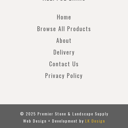
Home
Browse All Products
About
Delivery
Contact Us
Privacy Policy
© 2025 Premier Stone & Landscape Supply
Web Design + Development by
LK Design