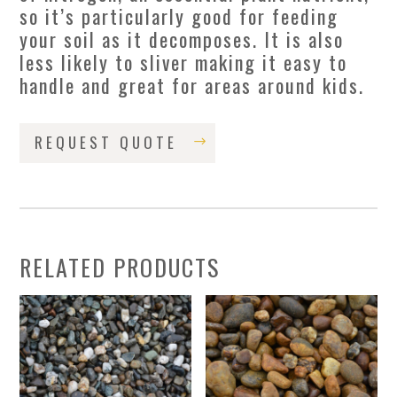
so it’s particularly good for feeding
your soil as it decomposes. It is also
less likely to sliver making it easy to
handle and great for areas around kids.
REQUEST QUOTE
RELATED PRODUCTS