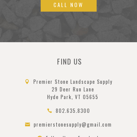
CALL NOW
FIND US
Premier Stone Landscape Supply

29 Deer Run Lane
Hyde Park, VT 05655
802.635.8300

premierstonesupply@gmail.com
