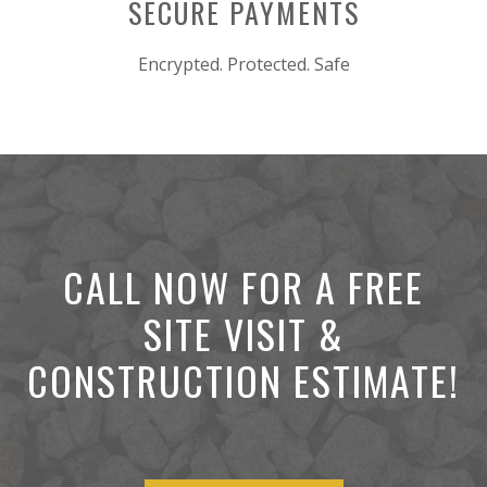
SECURE PAYMENTS
Encrypted. Protected. Safe
CALL NOW FOR A FREE
SITE VISIT &
CONSTRUCTION ESTIMATE!