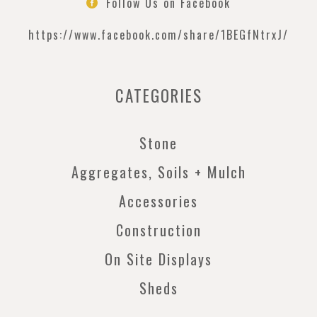
Follow Us on Facebook

https://www.facebook.com/
share/1BEGfNtrxJ/
CATEGORIES
Stone
Aggregates, Soils + Mulch
Accessories
Construction
On Site Displays
Sheds