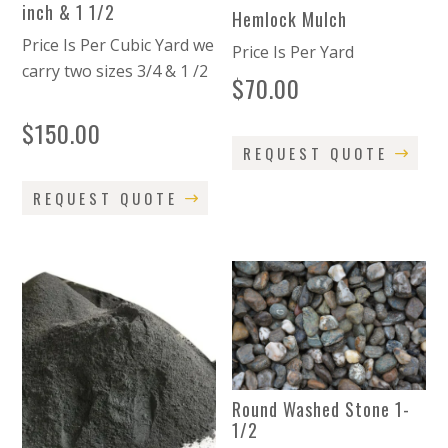
inch & 1 1/2
Hemlock Mulch
Price Is Per Cubic Yard we
Price Is Per Yard
carry two sizes 3/4 & 1 /2
$
70.00
$
150.00
REQUEST QUOTE
REQUEST QUOTE
Round Washed Stone 1-
1/2