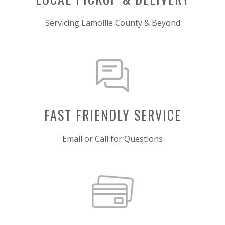
Servicing Lamoille County & Beyond
FAST FRIENDLY SERVICE
Email or Call for Questions