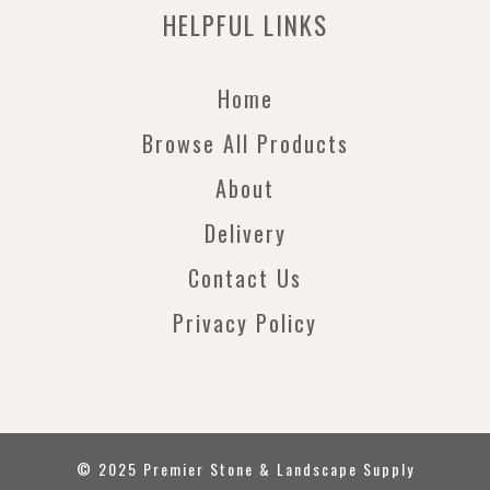
HELPFUL LINKS
Home
Browse All Products
About
Delivery
Contact Us
Privacy Policy
© 2025 Premier Stone & Landscape Supply