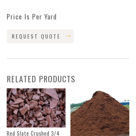
Price Is Per Yard
REQUEST QUOTE
RELATED PRODUCTS
Red Slate Crushed 3/4