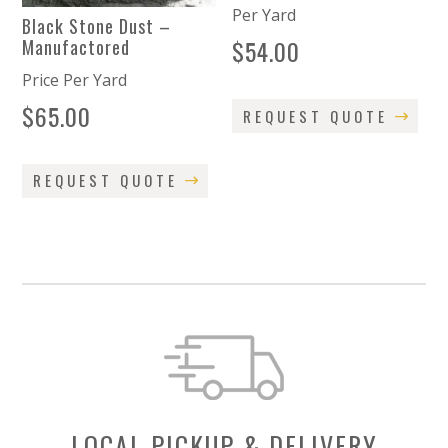
Per Yard
Black Stone Dust –
$
54.00
Manufactored
Price Per Yard
$
65.00
REQUEST QUOTE
REQUEST QUOTE
LOCAL PICKUP & DELIVERY