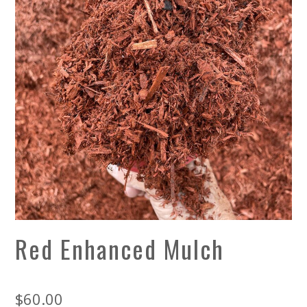
Red Enhanced Mulch
$
60.00