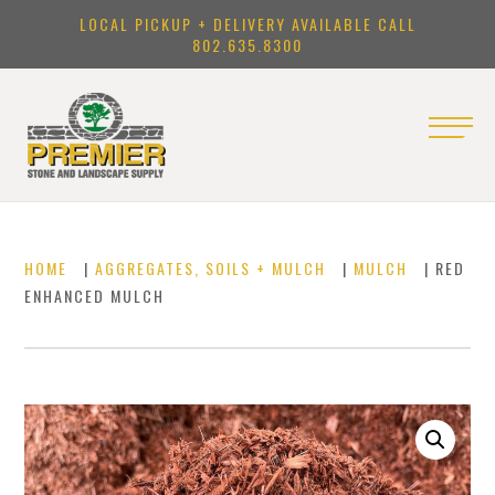
LOCAL PICKUP + DELIVERY AVAILABLE CALL
802.635.8300
HOME
|
AGGREGATES, SOILS + MULCH
|
MULCH
| RED
ENHANCED MULCH