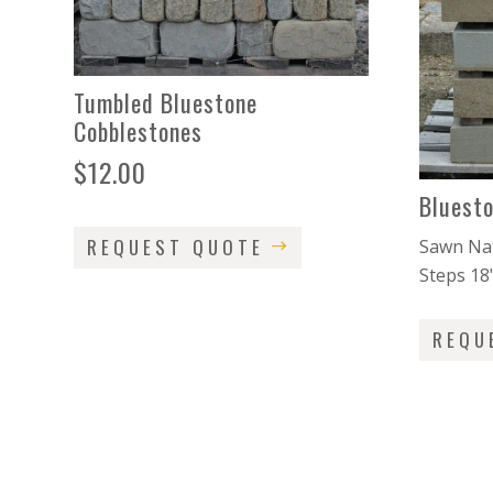
Tumbled Bluestone
Cobblestones
$
12.00
Bluest
REQUEST QUOTE
Sawn Nat
Steps 18
REQU