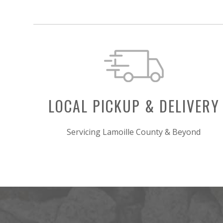
LOCAL PICKUP & DELIVERY
Servicing Lamoille County & Beyond