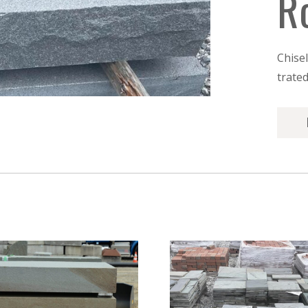
R
Chise
trate