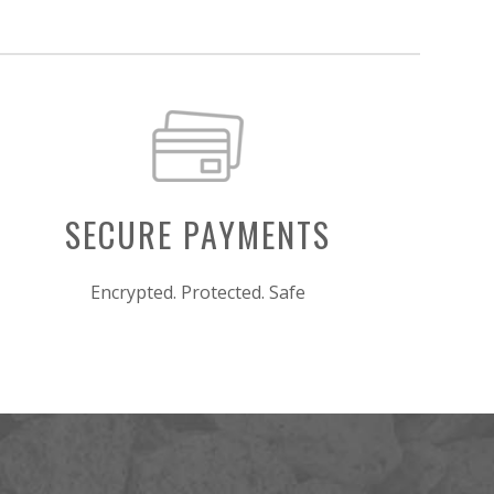
SECURE PAYMENTS
Encrypted. Protected. Safe