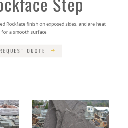
ockface Step
led Rockface finish on exposed sides, and are heat
d for a smooth surface.
REQUEST QUOTE