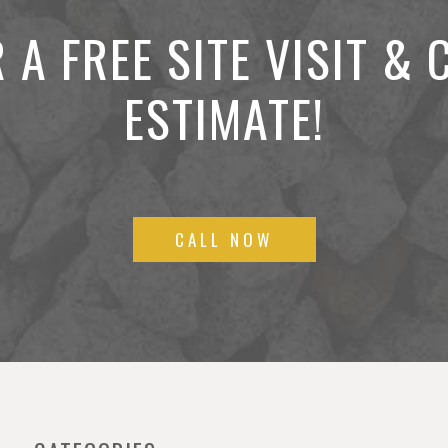
 A FREE SITE VISIT &
ESTIMATE!
CALL NOW