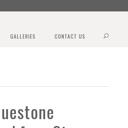
0
GALLERIES
CONTACT US
luestone