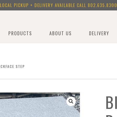
LOCAL PICKUP + DELIVERY AVAILABLE CALL
802.635.830
PRODUCTS
ABOUT US
DELIVERY
OCKFACE STEP
B