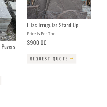
Lilac Irregular Stand Up
Price Is Per Ton
$
900.00
 Pavers
REQUEST QUOTE