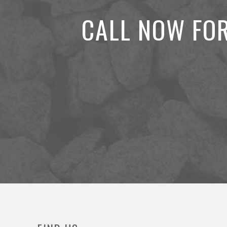
CALL NOW FOR