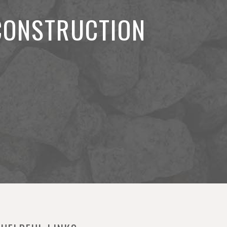
 CONSTRUCTION