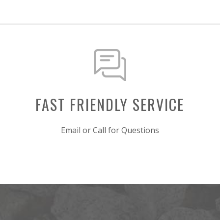
FAST FRIENDLY SERVICE
Email or Call for Questions