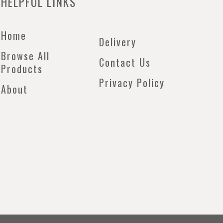
HELPFUL LINKS
Home
Delivery
Browse All
Contact Us
Products
Privacy Policy
About