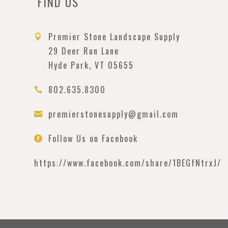
FIND US
Premier Stone Landscape Supply

29 Deer Run Lane
Hyde Park, VT 05655
802.635.8300

premierstonesupply@gmail.com

Follow Us on Facebook

https://www.facebook.com/
share/1BEGfNtrxJ/