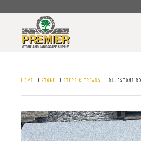
HOME
|
STONE
|
STEPS & TREADS
| BLUESTONE R