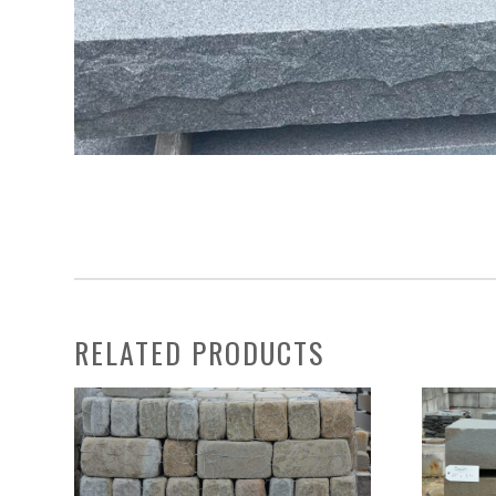
RELATED PRODUCTS