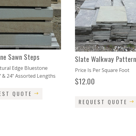
one Sawn Steps
Slate Walkway Pattern
ural Edge Bluestone
Price Is Per Square Foot
" & 24" Assorted Lengths
$
12.00
EST QUOTE
REQUEST QUOTE