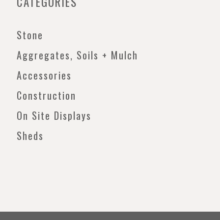
CATEGORIES
Stone
Aggregates, Soils + Mulch
Accessories
Construction
On Site Displays
Sheds