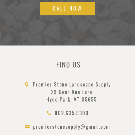
CALL NOW
FIND US
Premier Stone Landscape Supply

29 Deer Run Lane
Hyde Park, VT 05655
802.635.8300

premierstonesupply@gmail.com
