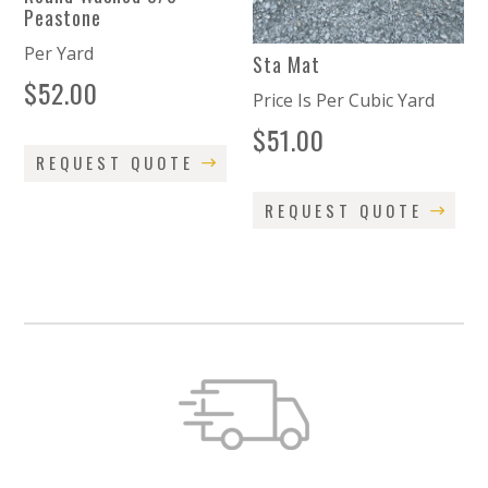
Peastone
Per Yard
Sta Mat
$
52.00
Price Is Per Cubic Yard
$
51.00
REQUEST QUOTE
REQUEST QUOTE