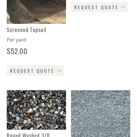
REQUEST QUOTE
Screened Topsoil
Per yard
$
52.00
REQUEST QUOTE
Round Washed 3/8