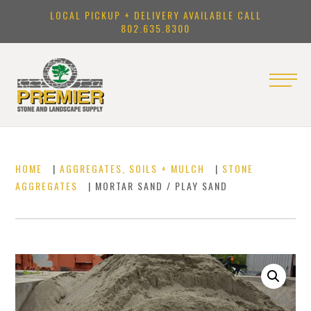
LOCAL PICKUP + DELIVERY AVAILABLE CALL
802.635.8300
HOME
|
AGGREGATES, SOILS + MULCH
|
STONE
AGGREGATES
| MORTAR SAND / PLAY SAND