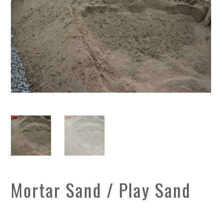
Mortar Sand / Play Sand