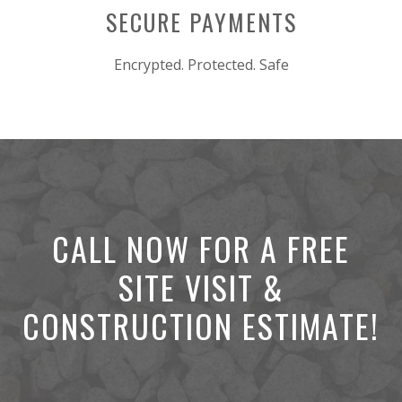
SECURE PAYMENTS
Encrypted. Protected. Safe
CALL NOW FOR A FREE
SITE VISIT &
CONSTRUCTION ESTIMATE!