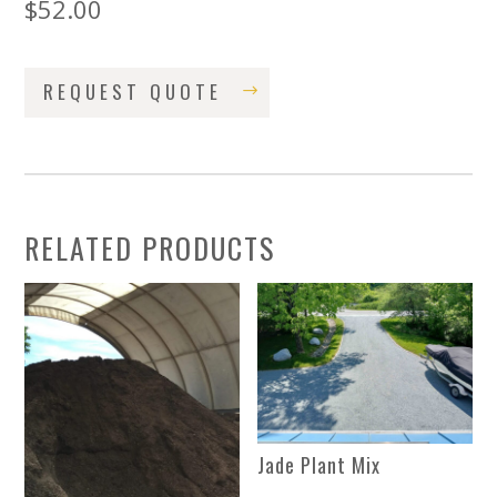
$
52.00
REQUEST QUOTE
RELATED PRODUCTS
Jade Plant Mix