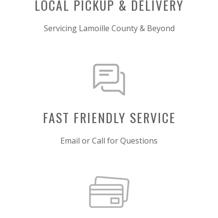
LOCAL PICKUP & DELIVERY
Servicing Lamoille County & Beyond
FAST FRIENDLY SERVICE
Email or Call for Questions