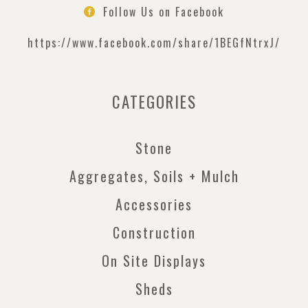
Follow Us on Facebook

https://www.facebook.com/
share/1BEGfNtrxJ/
CATEGORIES
Stone
Aggregates, Soils + Mulch
Accessories
Construction
On Site Displays
Sheds