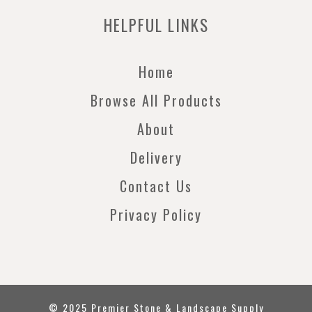
HELPFUL LINKS
Home
Browse All Products
About
Delivery
Contact Us
Privacy Policy
© 2025 Premier Stone & Landscape Supply